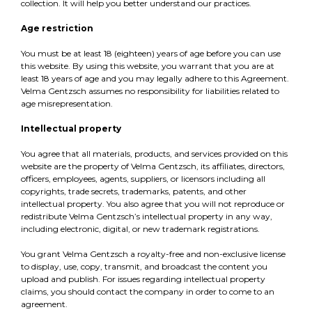
collection. It will help you better understand our practices.
Age restriction
You must be at least 18 (eighteen) years of age before you can use
this website. By using this website, you warrant that you are at
least 18 years of age and you may legally adhere to this Agreement.
Velma Gentzsch assumes no responsibility for liabilities related to
age misrepresentation.
Intellectual property
You agree that all materials, products, and services provided on this
website are the property of Velma Gentzsch, its affiliates, directors,
officers, employees, agents, suppliers, or licensors including all
copyrights, trade secrets, trademarks, patents, and other
intellectual property. You also agree that you will not reproduce or
redistribute Velma Gentzsch’s intellectual property in any way,
including electronic, digital, or new trademark registrations.
You grant Velma Gentzsch a royalty-free and non-exclusive license
to display, use, copy, transmit, and broadcast the content you
upload and publish. For issues regarding intellectual property
claims, you should contact the company in order to come to an
agreement.