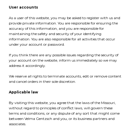
User accounts
As a user of this website, you may be asked to register with us and
provide private information. You are responsible for ensuring the
accuracy of this information, and you are responsible for
maintaining the safety and security of your identifying
information. You are also responsible for all activities that occur
under your account or password.
If you think there are any possible issues regarding the security of
your account on the website, inform us immediately so we may
address it accordingly.
We reserve all rights to terminate accounts, edit or remove content
and cancel orders in their sole discretion.
Applicable law
By visiting this website, you agree that the laws of the Missouri,
without regard to principles of conflict laws, will govern these
terms and conditions, or any dispute of any sort that might come
between Velma Gentzsch and you, or its business partners and
associates.