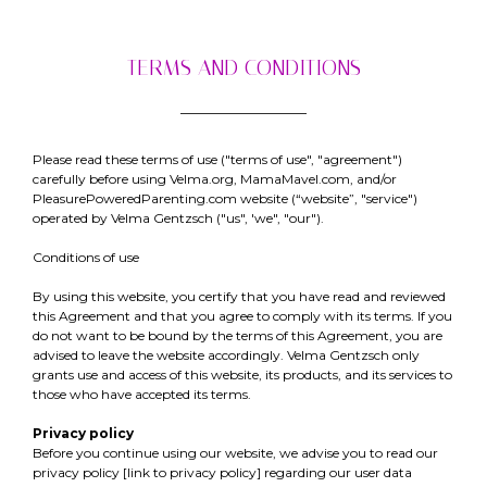
TERMS AND CONDITIONS
Please read these terms of use ("terms of use", "agreement")
carefully before using Velma.org, MamaMavel.com, and/or
PleasurePoweredParenting.com website (“website”, "service")
operated by Velma Gentzsch ("us", 'we", "our").
Conditions of use
By using this website, you certify that you have read and reviewed
this Agreement and that you agree to comply with its terms. If you
do not want to be bound by the terms of this Agreement, you are
advised to leave the website accordingly. Velma Gentzsch only
grants use and access of this website, its products, and its services to
those who have accepted its terms.
Privacy policy
Before you continue using our website, we advise you to read our
privacy policy [link to privacy policy] regarding our user data