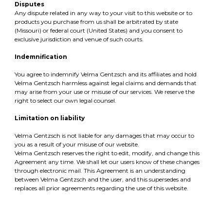
Disputes
Any dispute related in any way to your visit to this website or to
products you purchase from us shall be arbitrated by state
(Missouri) or federal court (United States) and you consent to
exclusive jurisdiction and venue of such courts.
Indemnification
You agree to indemnify Velma Gentzsch and its affiliates and hold
Velma Gentzsch harmless against legal claims and demands that
may arise from your use or misuse of our services. We reserve the
right to select our own legal counsel.
Limitation on liability
Velma Gentzsch is not liable for any damages that may occur to
you as a result of your misuse of our website.
Velma Gentzsch reserves the right to edit, modify, and change this
Agreement any time. We shall let our users know of these changes
through electronic mail. This Agreement is an understanding
between Velma Gentzsch and the user, and this supersedes and
replaces all prior agreements regarding the use of this website.